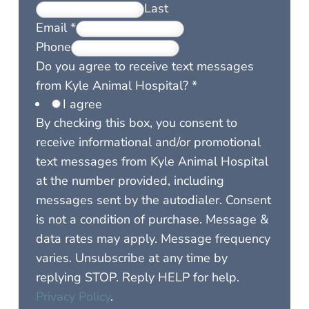
Last
Email
*
Phone
Do you agree to receive text messages
from Kyle Animal Hospital?
*
I agree
By checking this box, you consent to
receive informational and/or promotional
text messages from Kyle Animal Hospital
at the number provided, including
messages sent by the autodialer. Consent
is not a condition of purchase. Message &
data rates may apply. Message frequency
varies. Unsubscribe at any time by
replying STOP. Reply HELP for help.
Privacy Policy
.