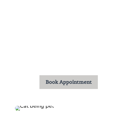
Our experienced doctors and dedicated staff are
committed to providing thoughtful, thorough, and
individualized care. From your first visit, you’ll
notice our collaborative approach and genuine
compassion. At Kyle Animal Hospital, we value
the trust you place in us and are honored to care
for your pets throughout every stage of life.
Book Appointment