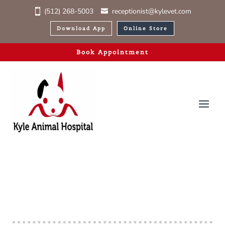
(512) 268-5003
receptionist@kylevet.com
Download App
Online Store
Book Appointment
Ready to Visit?