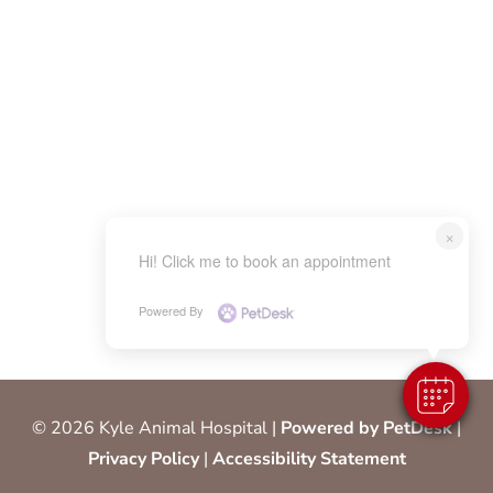
×
Hi! Click me to book an appointment
Powered By
© 2026 Kyle Animal Hospital |
Powered by PetDesk
|
Privacy Policy
|
Accessibility Statement