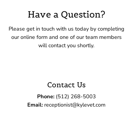
Have a Question?
Please get in touch with us today by completing
our online form and one of our team members
will contact you shortly.
Contact Us
Phone:
(512) 268-5003‬
Email:
receptionist@kylevet.com