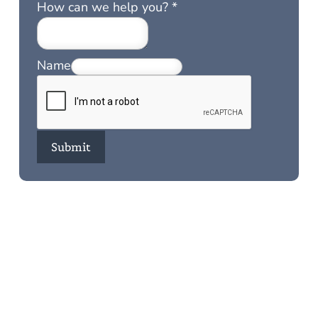
How can we help you?
*
Name
Submit