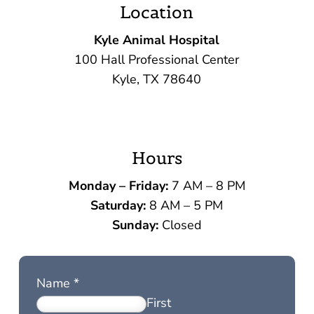
Location
Kyle Animal Hospital
100 Hall Professional Center
Kyle, TX 78640
Hours
Monday – Friday:
7 AM – 8 PM
Saturday:
8 AM – 5 PM
Sunday:
Closed
Name
*
First