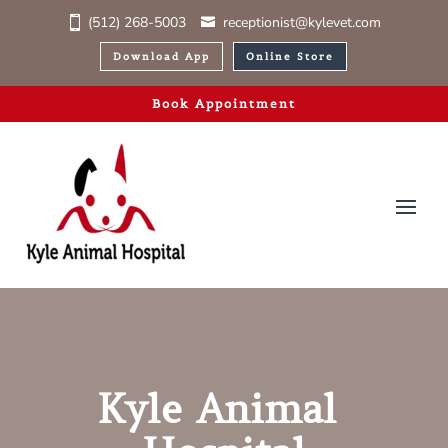
(512) 268-5003
receptionist@kylevet.com
Download App
Online Store
Book Appointment
Kyle Animal 