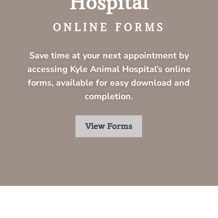
Hospital
ONLINE FORMS
Save time at your next appointment by
accessing
Kyle Animal Hospital’s
online
forms, available for easy download and
completion.
View Forms