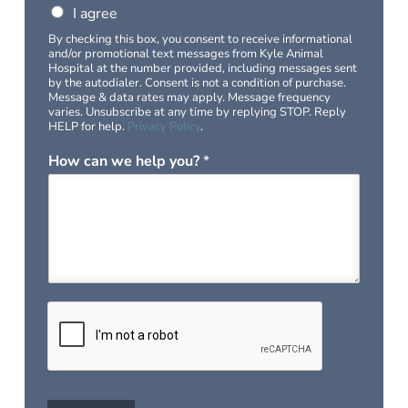
I agree
By checking this box, you consent to receive informational
and/or promotional text messages from Kyle Animal
Hospital at the number provided, including messages sent
by the autodialer. Consent is not a condition of purchase.
Message & data rates may apply. Message frequency
varies. Unsubscribe at any time by replying STOP. Reply
HELP for help.
Privacy Policy
.
How can we help you?
*