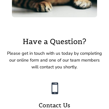
Have a Question?
Please get in touch with us today by completing
our online form and one of our team members
will contact you shortly.

Contact Us