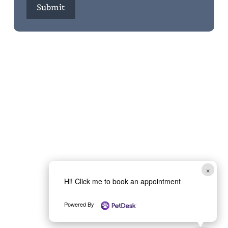
Submit
×
Hi! Click me to book an appointment
Powered By