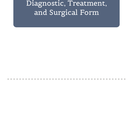
Diagnostic, Treatment,
and Surgical Form
Ready to Visit?
Our experienced doctors and dedicated staff are
committed to providing thoughtful, thorough, and
individualized care. From your first visit, you’ll
notice our collaborative approach and genuine
compassion. At Kyle Animal Hospital, we value