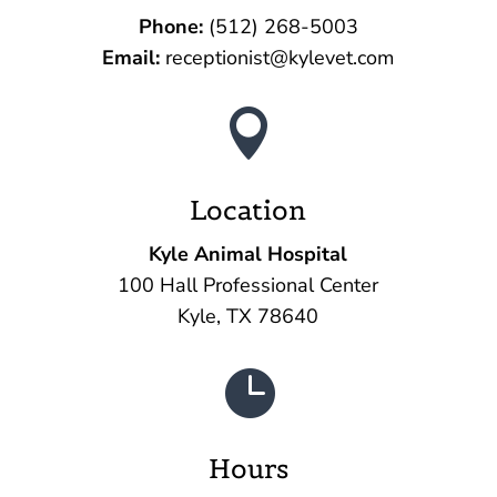
Phone:
(512) 268-5003‬
Email:
receptionist@kylevet.com

Location
Kyle Animal Hospital
100 Hall Professional Center
Kyle, TX 78640

Hours