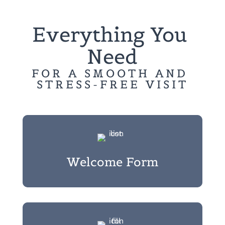
Everything You 
Need
FOR A SMOOTH AND 
STRESS-FREE VISIT
Welcome Form