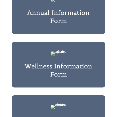
Annual Information
Form
Wellness Information
Form