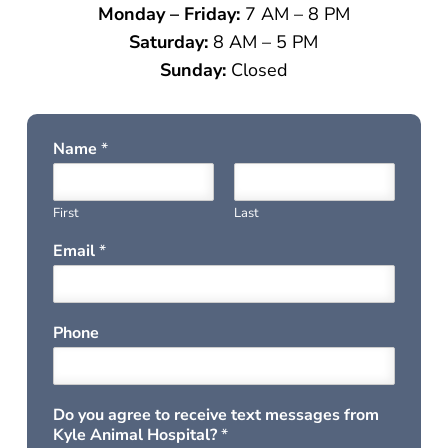
Monday – Friday:
7 AM – 8 PM
Saturday:
8 AM – 5 PM
Sunday:
Closed
Name
*
First
Last
Email
*
Phone
Do you agree to receive text messages from
Kyle Animal Hospital?
*