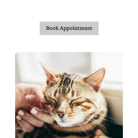
the trust you place in us and are honored to care
for your pets throughout every stage of life.
Book Appointment